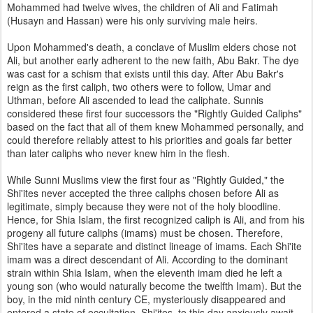
Mohammed had twelve wives, the children of Ali and Fatimah
(Husayn and Hassan) were his only surviving male heirs.
Upon Mohammed's death, a conclave of Muslim elders chose not
Ali, but another early adherent to the new faith, Abu Bakr. The dye
was cast for a schism that exists until this day. After Abu Bakr's
reign as the first caliph, two others were to follow, Umar and
Uthman, before Ali ascended to lead the caliphate. Sunnis
considered these first four successors the "Rightly Guided Caliphs"
based on the fact that all of them knew Mohammed personally, and
could therefore reliably attest to his priorities and goals far better
than later caliphs who never knew him in the flesh.
While Sunni Muslims view the first four as "Rightly Guided," the
Shi'ites never accepted the three caliphs chosen before Ali as
legitimate, simply because they were not of the holy bloodline.
Hence, for Shia Islam, the first recognized caliph is Ali, and from his
progeny all future caliphs (imams) must be chosen. Therefore,
Shi'ites have a separate and distinct lineage of imams. Each Shi'ite
imam was a direct descendant of Ali. According to the dominant
strain within Shia Islam, when the eleventh imam died he left a
young son (who would naturally become the twelfth Imam). But the
boy, in the mid ninth century CE, mysteriously disappeared and
entered a state of occultation. Shi'ites, to this day anxiously await