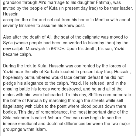
grandson through Ali's marriage to his daughter Fatima), was
invited by the people of Kufa (in present day Iraq) to be their leader.
Hussein
accepted the offer and set out from his home in Medina with about
seventy kinsmen to assume his knew post.
Also after the death of Ali, the seat of the caliphate was moved to
Syria (whose people had been converted to Islam by then) by the
new caliph, Muawiyah in 661CE. Upon his death, his son, Yazid
became caliph.
During the trek to Kufa, Hussein was confronted by the forces of
Yazid near the city of Karbala located in present day Iraq. Hussein,
hopelessly outnumbered would face certain defeat if he did not
pledge his allegiance to the caliph, Yazid. He refused, and in the
ensuing battle his forces were destroyed, and he and all of the
males with him were beheaded. To this day, Shi'ites commemorate
the battle of Karbala by marching through the streets while self
flagellating with clubs to the point where blood pours down there
bodies. This day of remembrance, the most important date of the
Shia calender is called Ashura. One can now begin to see the
intense emotional and doctrinal differences between the two major
groupings within Islam.