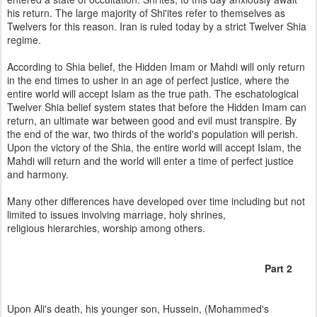
his return. The large majority of Shi'ites refer to themselves as
Twelvers for this reason. Iran is ruled today by a strict Twelver Shia
regime.
According to Shia belief, the Hidden Imam or Mahdi will only return
in the end times to usher in an age of perfect justice, where the
entire world will accept Islam as the true path. The eschatological
Twelver Shia belief system states that before the Hidden Imam can
return, an ultimate war between good and evil must transpire. By
the end of the war, two thirds of the world's population will perish.
Upon the victory of the Shia, the entire world will accept Islam, the
Mahdi will return and the world will enter a time of perfect justice
and harmony.
Many other differences have developed over time including but not
limited to issues involving marriage, holy shrines,
religious hierarchies, worship among others.
Part 2
Upon Ali's death, his younger son, Hussein, (Mohammed's