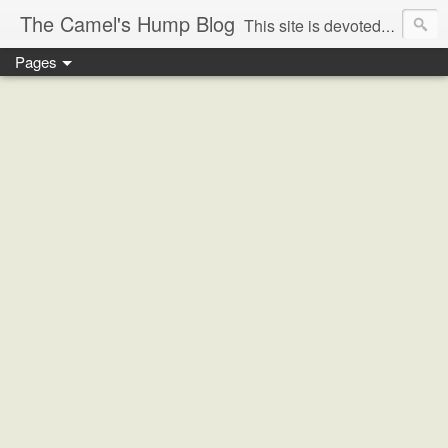
The Camel's Hump Blog
This site is devoted to gaining a greater understanding of the historical/sociological/anthropological/ religious/ and political forces that have coalesced to create the most complex and dangerous nexus in the world today, that of the Middle East crisis and the ominous rise of political Islam, and what these issues portend for the future of the region, and indeed, the world.
Pages