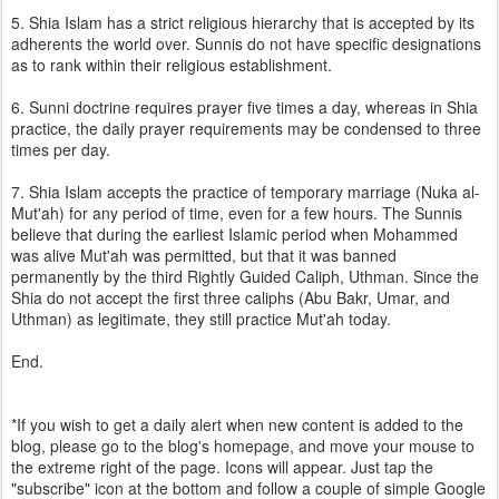
5. Shia Islam has a strict religious hierarchy that is accepted by its
adherents the world over. Sunnis do not have specific designations
as to rank within their religious establishment.
6. Sunni doctrine requires prayer five times a day, whereas in Shia
practice, the daily prayer requirements may be condensed to three
times per day.
7. Shia Islam accepts the practice of temporary marriage (Nuka al-
Mut'ah) for any period of time, even for a few hours. The Sunnis
believe that during the earliest Islamic period when Mohammed
was alive Mut'ah was permitted, but that it was banned
permanently by the third Rightly Guided Caliph, Uthman. Since the
Shia do not accept the first three caliphs (Abu Bakr, Umar, and
Uthman) as legitimate, they still practice Mut'ah today.
End.
*If you wish to get a daily alert when new content is added to the
blog, please go to the blog's homepage, and move your mouse to
the extreme right of the page. Icons will appear. Just tap the
"subscribe" icon at the bottom and follow a couple of simple Google