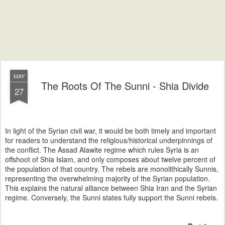
MAY
The Roots Of The Sunni - Shia Divide
27
In light of the Syrian civil war, it would be both timely and important
for readers to understand the religious/historical underpinnings of
the conflict. The Assad Alawite regime which rules Syria is an
offshoot of Shia Islam, and only composes about twelve percent of
the population of that country. The rebels are monolithically Sunnis,
representing the overwhelming majority of the Syrian population.
This explains the natural alliance between Shia Iran and the Syrian
regime. Conversely, the Sunni states fully support the Sunni rebels.