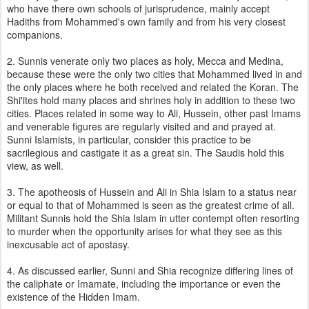
who have there own schools of jurisprudence, mainly accept
Hadiths from Mohammed's own family and from his very closest
companions.
2. Sunnis venerate only two places as holy, Mecca and Medina,
because these were the only two cities that Mohammed lived in and
the only places where he both received and related the Koran. The
Shi'ites hold many places and shrines holy in addition to these two
cities. Places related in some way to Ali, Hussein, other past Imams
and venerable figures are regularly visited and and prayed at.
Sunni Islamists, in particular, consider this practice to be
sacrilegious and castigate it as a great sin. The Saudis hold this
view, as well.
3. The apotheosis of Hussein and Ali in Shia Islam to a status near
or equal to that of Mohammed is seen as the greatest crime of all.
Militant Sunnis hold the Shia Islam in utter contempt often resorting
to murder when the opportunity arises for what they see as this
inexcusable act of apostasy.
4. As discussed earlier, Sunni and Shia recognize differing lines of
the caliphate or Imamate, including the importance or even the
existence of the Hidden Imam.