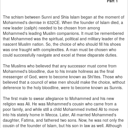
Part 1
The schism between Sunni and Shia Islam began at the moment of
Mohammed's demise in 632CE. When the founder of Islam died, a
new leader (caliph) needed to be chosen from among
Mohammed's leading Muslim companions. It must be remembered
that Mohammed was the spiritual, political and military leader of the
nascent Muslim nation. So, the choice of who should fill his shoes
was one fraught with complexities. A man must be chosen who
could successfully navigate and excel at these disparate duties.
The Muslims who believed that any successor must come from
Mohammed's bloodline, due to his innate holiness as the final
messenger of God, were to become known as Shi'ites. Those who
believed that a council of wise men should make the choice, without
deference to the holy bloodline, were to become known as Sunnis.
The first male to swear allegiance to Mohammed and his new
religion was Ali. He was Mohammed's cousin who came from a
poor family, and while still a child Mohammed invited Ali to move
into his stately home in Mecca. Later, Ali married Mohammed's
daughter, Fatima, and fathered two sons. Now, he was not only the
cousin of the founder of Islam, but his son in law as well. Although