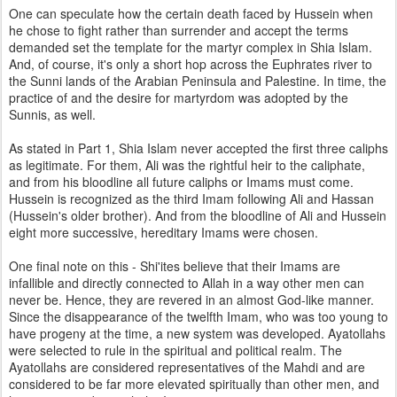
One can speculate how the certain death faced by Hussein when
he chose to fight rather than surrender and accept the terms
demanded set the template for the martyr complex in Shia Islam.
And, of course, it's only a short hop across the Euphrates river to
the Sunni lands of the Arabian Peninsula and Palestine. In time, the
practice of and the desire for martyrdom was adopted by the
Sunnis, as well.
As stated in Part 1, Shia Islam never accepted the first three caliphs
as legitimate. For them, Ali was the rightful heir to the caliphate,
and from his bloodline all future caliphs or Imams must come.
Hussein is recognized as the third Imam following Ali and Hassan
(Hussein's older brother). And from the bloodline of Ali and Hussein
eight more successive, hereditary Imams were chosen.
One final note on this - Shi'ites believe that their Imams are
infallible and directly connected to Allah in a way other men can
never be. Hence, they are revered in an almost God-like manner.
Since the disappearance of the twelfth Imam, who was too young to
have progeny at the time, a new system was developed. Ayatollahs
were selected to rule in the spiritual and political realm. The
Ayatollahs are considered representatives of the Mahdi and are
considered to be far more elevated spiritually than other men, and