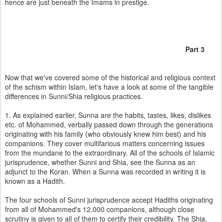
hence are just beneath the Imams in prestige.
Part 3
Now that we've covered some of the historical and religious context
of the schism within Islam, let's have a look at some of the tangible
differences in Sunni/Shia religious practices.
1. As explained earlier, Sunna are the habits, tastes, likes, dislikes
etc. of Mohammed, verbally passed down through the generations
originating with his family (who obviously knew him best) and his
companions. They cover multifarious matters concerning issues
from the mundane to the extraordinary. All of the schools of Islamic
jurisprudence, whether Sunni and Shia, see the Sunna as an
adjunct to the Koran. When a Sunna was recorded in writing it is
known as a Hadith.
The four schools of Sunni jurisprudence accept Hadiths originating
from all of Mohammed's 12,000 companions, although close
scrutiny is given to all of them to certify their credibility. The Shia,