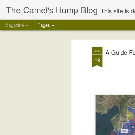
The Camel's Hump Blog
This site is devoted to gaining a greater understanding 
Magazine
Pages
A Guide Fo
JUN
19
Why The Israeli/P
OCT
24
Talks Are Doomed
Some Very Brief, But Necessary "Ancien
During WW1, in 1916, the Allied Powers c
and Russia (the US entered late in 1917
the Central Powers (mainly Germany and 