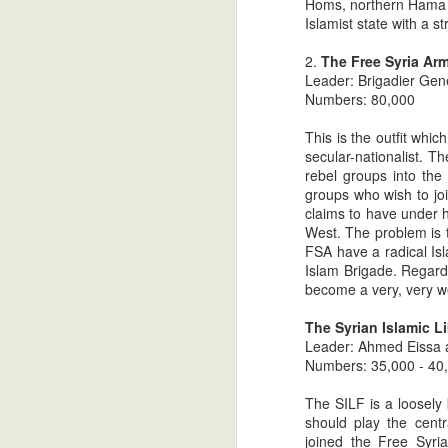
Homs, northern Hama an
The Most Ignored News Stor
JUL
Islamist state with a st
26
Population In The Greater Mi
2.
The Free Syria Ar
In part one, I attempted to offer an over
Leader: Brigadier Gene
gaining a greater understanding of the Ch
Numbers: 80,000
We then examined the current realities of
Palestinian Authority. In part two, we d
This is the outfit whic
secular-nationalist. 
The Most Ignored News Stor
JUL
rebel groups into the 
25
Population In The Greater Mi
groups who wish to joi
claims to have under h
In part 1, I focused on the precipitous de
West. The problem is t
East. Since the rise of Islamism in the l
FSA have a radical Isl
has accelerated. In the last couple of ye
Islam Brigade. Regardl
taken on epic proportions. While records
become a very, very w
empirical data to support the hypothesis.
The Syrian Islamic Li
The Most Ignored News Stor
JUL
Leader: Ahmed Eissa 
23
Population In The Greater Mi
Numbers: 35,000 - 40
In each and every country in The Greater 
The SILF is a loosely 
numbers. The strong arms of the secular
should play the centr
gone. Under the Muslim Brotherhood back
joined the Free Syr
by murderous bands of Sunni salafists, w