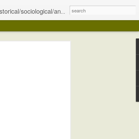
olitical Islam, and what these issues portend for the future of the region, and indeed, the world.
ing in the Sykes-Picot Agreement. As a
e Central Powers, it was decided that the
tly diminished at this point and
e East) was to be divvied up between
e League Of Nations agreed to sanction
of these territories to France and