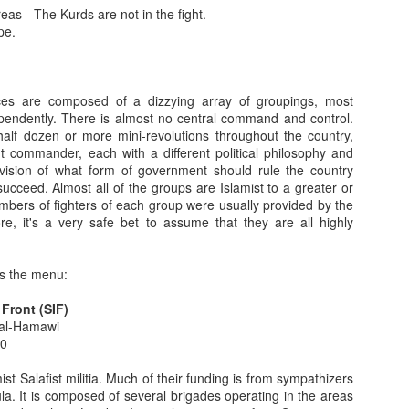
eas - The Kurds are not in the fight.
ries of events, engineered by the Obama administration, has
pe.
ltaneous political moves by the United States and Israel.
This Cast Is Very Much An Indicator Of Future Results
ces are composed of a dizzying array of groupings, most
respite, The Camels Hump Blog is back with a frontal assault on our
pendently. There is almost no central command and control.
 own words will demonstrate their lack of sound judgement concerning
 half dozen or more mini-revolutions throughout the country,
nt commander, each with a different political philosophy and
 vision of what form of government should rule the country
ident Obama asked then Senator John Kerry to lead a delegation of US
succeed. Almost all of the groups are Islamist to a greater or
nd with Syria's President Bashar Assad. It was the third official US
mbers of fighters of each group were usually provided by the
ne week.
, it's a very safe bet to assume that they are all highly
6
to predict the turning of the tide of the Syrian civil war in the
is the menu:
onths ago (please see Syria Intelligence Report #1 and Updates #s 1
 Front (SIF)
 al-Hamawi
t two years, the tide of battle began to turn in early June, when rebel
00
 Lebanese border. Within a couple of weeks, the nearby city of Tel
st Salafist militia. Much of their funding is from sympathizers
la. It is composed of several brigades operating in the areas