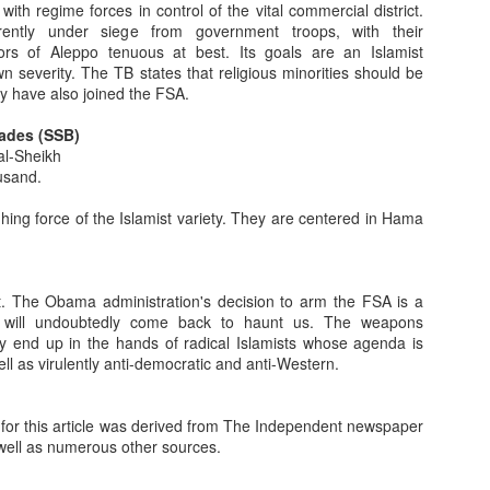
generosity, courage, honor, face). I'll now continue briefly exploring
with regime forces in control of the vital commercial district.
avior not touched upon in yesterday's post.
ently under siege from government troops, with their
ors of Aleppo tenuous at best. Its goals are an Islamist
 severity. The TB states that religious minorities should be
Values: The Bedouin Ethos - Part 1
y have also joined the FSA.
s and sixties, the image which captured the imagination of my friends
g the open range. He seemed truly free. The iconic cowboy was strong,
ades (SSB)
t and gentlemanly (always a tip of the hat to the ladies.) He didn't look
al-Sheikh
ne. He worked hard, was honest, forthright and fiercely independent.
usand.
o The Abyss
hing force of the Islamist variety. They are centered in Hama
e, I briefly discussed the Egyptian economy. But it has occurred to me
pth look. As a result, please excuse a bit of the resulting repetition.
 Egyptian revolution, I'm referring to the first one that deposed
t. The Obama administration's decision to arm the FSA is a
ffer two sets of statistics, they refer to the period just before the
 will undoubtedly come back to haunt us. The weapons
ably end up in the hands of radical Islamists whose agenda is
ell as virulently anti-democratic and anti-Western.
ion Like The First Is Being Misinterpreted By The Media
an revolution is much the same as it was for the first: The people are
 for this article was derived from The Independent newspaper
 show of democratic fervor. A year ago, Egyptians went to the polls in a
 well as numerous other sources.
in their history. These parliamentary elections were contested by parties
s and secular-nationalists.