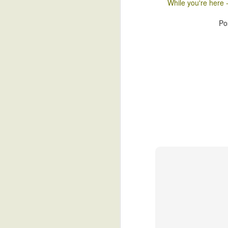
While you're here 
Is Islam Compatable With 
JUL
Po
2
To begin with, a distinction with a
all cultures, it may be said, are c
of their free will. Both Japan and South 
respective histories experienced even t
to it.
J
I 
th
wh
Le
re
J