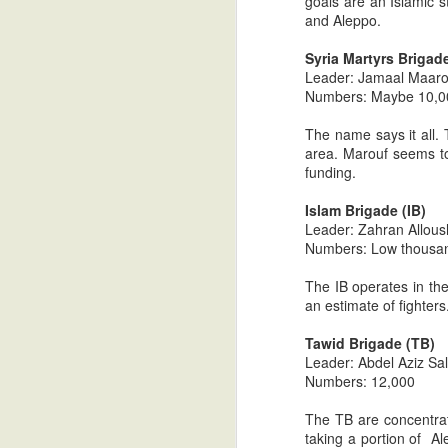
goals are an Islamic s
and Aleppo.
Understanding Arab Values: 
JUL
Syria Martyrs Brigad
12
*I strongly recommend that parts on
Leader: Jamaal Maaro
perspective. Much will be lost if r
Numbers: Maybe 10,000
In part one, I focused on core Bedouin va
The name says it all. 
and psychology of today's Arabs (hospital
area. Marouf seems to
funding.
Understanding Arab Cultural
JUL
Islam Brigade (IB)
11
*I strongly recommend that parts on
Leader: Zahran Allous
perspective.
Numbers: Low thousand
In part one I focused on core Bedouin val
The IB operates in the
psychology of today's Arabs (hospitality,
an estimate of fighters
of the key values and modes of behavior n
Tawid Brigade (TB)
Leader: Abdel Aziz S
Understanding Arab Cultural
JUL
Numbers: 12,000
10
*I strongly recommend that part one
The TB are concentrate
In part one I focused on core Bedouin val
taking a portion of Al