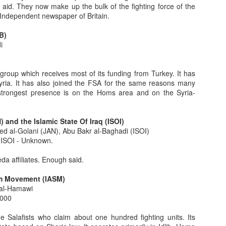
 aid. They now make up the bulk of the fighting force of the
Independent newspaper of Britain.
5
B)
 men in the Damascus suburb of Mukhayam al-Yarmouk. They were
i
ers. Miranda rights were probably not read. Trial to be held later.
now that we were the first to report on 5/5/13, in Intelligence reprt
group which receives most of its funding from Turkey. It has
civil war had turned decidedly in the regime's favor. Exactly two days
 Syria. It has also joined the FSA for the same reasons many
same.
 strongest presence is on the Homs area and on the Syria-
uslim Brotherhood
 and the Islamic State Of Iraq (ISOI)
e Muslim Brotherhood (MB) in Egypt's parliamentary and presidential
 al-Golani (JAN), Abu Bakr al-Baghadi (ISOI)
media offered us their view that, "The MB is a moderate Islamist
ISOI - Unknown.
e purpose of this post is to deconstruct and demolish that position.
da affiliates. Enough said.
Part 5
am Movement (IASM)
e, two, three and four be read first for context, direction, cohesion and
 al-Hamawi
ead out of sequence.
,000
lues which significantly shape the character, symbols, tribal nature
Salafists who claim about one hundred fighting units. Its
ity, generosity, courage, honor, face).