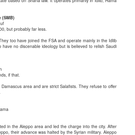
tate based on Sharia law. It operates primarily in Idlib, Hama
Part 4
e (SMB)
e, two and three be read first for context, direction, cohesion and
uf
ead out of sequence.
, but probably far less.
lues which significantly shape the character, symbols, tribal nature
They too have joined the FSA and operate mainly in the Idlib
ity, generosity, courage, honor, face).
 have no discenable ideology but is believed to relish Saudi
 Values - Part 3
e and two be read first for context, direction, cohesion and
h
s, if that.
ues which significantly shape the character, symbols, tribal nature and
 Damascus area and are strict Salafists. They refuse to offer
 generosity, courage, honor, face). In part two, I began to explore some
.
ot touched upon in part 1 (fate, belief in God, child rearing practices).
alama
 Values: Part 2
 be read first for context, direction, cohesion and perspective.
d in the Aleppo area and led the charge into the city. After
ues which significantly shape the character, symbols, tribal nature and
eppo, their advance was halted by the Syrian military. Aleppo