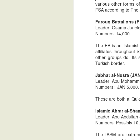
various other forms of
FSA according to The 
Syria: Intelligence update # 
JUL
19
Farouq Battalions (F
Islamist rebel militia hangs two
Leader: Osama Juneid
accused of being government support
Numbers: 14,000
Those who have been following this blog k
The FB is an Islamist 
#1, that the tide of battle in the Syrian 
affiliates throughout
later, The New York Times reported the 
other groups do. Its
Turkish border.
Getting To Know You: The M
JUL
17
Jabhat al-Nusra (JAN)
After the electoral victories of th
Leader: Abu Mohammed
elections, much of the mainstream 
Numbers: JAN 5,000. 
organization with which we can work." Th
Let's begin.
These are both al Qu'e
Understanding Arab Values: 
JUL
Islamic Ahrar al-Sh
14
*I strongly recommend that parts on
Leader: Abu Abdullah
perspective. Much will be lost if r
Numbers: Possibly 10
In part one, I focused on core Bedouin va
The IASM are extreme 
and psychology of today's Arabs (hospital