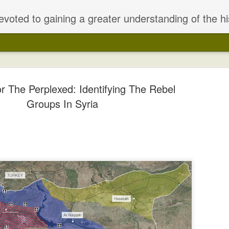
of the historical/sociological/anthropological/ religious/ and political forces that have coalesced to create the most complex and dangerous nexus in the world today, that of the Middle East crisis and the ominous rise of p
r The Perplexed: Identifying The Rebel
Groups In Syria
alestinian Peace
held secret talks in that year result
punishment for Turkish support for th
 To Failure
remnants of the Ottoman Empire (grea
consisting only of much of the Middl
t" History
Britain and France. After the war, th
the agreement and give the mandates 
onsisting mainly of Britain, France
Britain.
) sensed an impending victory over
Austria-Hungary). Britain and France