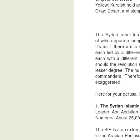
Cultural Values" (see articles
Yellow: Kurdish held ar
What would seem to be a most cynical se
posted from 7/9/13 to 7/14/13).
Gray: Desert and step
recently transpired involving nearly simu
Syria: Past Performance By 
SEP
3
The Syrian rebel for
After an approximately one month 
of which operate inde
fearless leaders who through their
It's as if there are a
Syria policy.
each led by a differe
each with a different
In February of 2009, newly elected Pres
should the revolution 
Congressmen to Syria to find common grou
lesser degree. The nu
delegation to visit Syria in a period of o
commanders. Therefore
exaggerated.
Syria Intelligence Update # 
JUL
30
The Camel's Hump Blog was the first 
Here for your perusal 
government's favor almost three m
through 5).
1.
The Syrian Islamic
Leader: Abu Abdullah
After consistent rebel advances for almos
Numbers: About 25,0
forces were evicted from Qusayr near the
Kalakh fell, as well.
The SIF is a an extremi
in the Arabian Peninsu