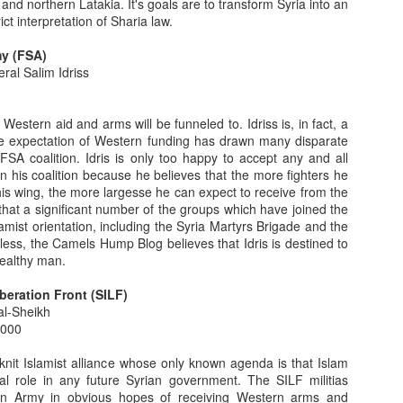
d northern Latakia. It's goals are to transform Syria into an
y Of Monumental Import: The Demise Of The Christian
rict interpretation of Sharia law.
ddle East - Part 3
my (FSA)
view, with some historical context and perspective, geared toward
ral Salim Idriss
ristian experience living under Muslim rule in the Greater Middle East.
 Christian life in the West Bank, under the governance of the
id the same with an emphasis on Iraq and Syria.
h Western aid and arms will be funneled to. Idriss is, in fact, a
The expectation of Western funding has drawn many disparate
y Of Monumental Import: The Demise Of The Christian
FSA coalition. Idris is only too happy to accept any and all
ddle East - Part 2
n his coalition because he believes that the more fighters he
is wing, the more largesse he can expect to receive from the
cline of the Christian populations in the Arab countries of the Middle
hat a significant number of the groups which have joined the
ate twentieth century, the Christian exodus from the region
amist orientation, including the Syria Martyrs Brigade and the
ars, since the advent of the "Arab Spring," the emigration rates have
ess, the Camels Hump Blog believes that Idris is destined to
 are not kept by the host governments, there is ample anecdotal and
ealthy man.
beration Front (SILF)
y Of Monumental Import: The Demise Of The Christian
al-Sheikh
ddle East - Part 1
,000
Middle East, save Israel, Christians are fleeing in record
knit Islamist alliance whose only known agenda is that Islam
 autocracies which protected the them in Iraq, Yemen and Tunisia are
al role in any future Syrian government. The SILF militias
ed Morsi regime, Egypt's Coptic Christians were repeatedly attacked
ian Army in obvious hopes of receiving Western arms and
hile their churches and businesses were set alight.